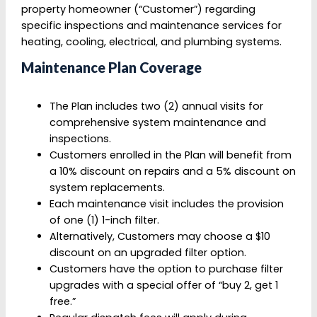
property homeowner (“Customer”) regarding
specific inspections and maintenance services for
heating, cooling, electrical, and plumbing systems.
Maintenance Plan Coverage
The Plan includes two (2) annual visits for
comprehensive system maintenance and
inspections.
Customers enrolled in the Plan will benefit from
a 10% discount on repairs and a 5% discount on
system replacements.
Each maintenance visit includes the provision
of one (1) 1-inch filter.
Alternatively, Customers may choose a $10
discount on an upgraded filter option.
Customers have the option to purchase filter
upgrades with a special offer of “buy 2, get 1
free.”