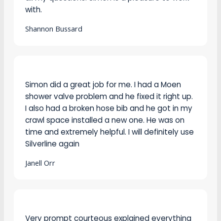
Shannon Bussard
Simon did a great job for me. I had a Moen
shower valve problem and he fixed it right up.
I also had a broken hose bib and he got in my
crawl space installed a new one. He was on
time and extremely helpful. I will definitely use
Silverline again
Janell Orr
Very prompt courteous explained everything
got the job done overall a very good