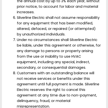
the annual cost by up to 3% each year, without
prior notice, to account for labor and material
increases.
Silverline Electric shall not assume responsibility
for any equipment that has been modified,
altered, defaced, or repaired (or attempted)
by unauthorized individuals.
Under no circumstances shall Silverline Electric
be liable, under this agreement or otherwise, for
any damage to persons or property arising
from the use or inability to use HVAC
equipment, including any special, indirect,
secondary, or consequential damages.
Customers with an outstanding balance will
not receive services or benefits under this
agreement until full payment is made. Silverline
Electric reserves the right to cancel this
agreement at any time due to non-payment,
delinquency, fraud, or material
misrepresentation.