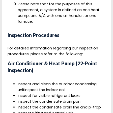
Please note that for the purposes of this
agreement, a system is defined as one heat
pump, one A/C with one air handler, or one
furnace.
Inspection Procedures
For detailed information regarding our inspection
procedures, please refer to the following:
Air Conditioner & Heat Pump (22-Point
Inspection)
Inspect and clean the outdoor condensing
unitInspect the indoor coil
Inspect for visible refrigerant leaks
Inspect the condensate drain pan
Inspect the condensate drain line and p-trap
Inspect wiring and control unit