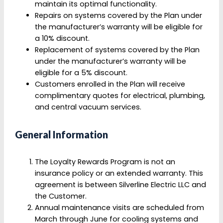
maintain its optimal functionality.
Repairs on systems covered by the Plan under
the manufacturer’s warranty will be eligible for
a 10% discount.
Replacement of systems covered by the Plan
under the manufacturer’s warranty will be
eligible for a 5% discount.
Customers enrolled in the Plan will receive
complimentary quotes for electrical, plumbing,
and central vacuum services.
General Information
The Loyalty Rewards Program is not an
insurance policy or an extended warranty. This
agreement is between Silverline Electric LLC and
the Customer.
Annual maintenance visits are scheduled from
March through June for cooling systems and