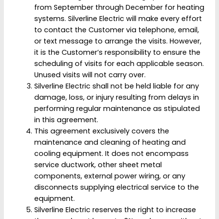
from September through December for heating
systems. Silverline Electric will make every effort
to contact the Customer via telephone, email,
or text message to arrange the visits. However,
it is the Customer’s responsibility to ensure the
scheduling of visits for each applicable season.
Unused visits will not carry over.
Silverline Electric shall not be held liable for any
damage, loss, or injury resulting from delays in
performing regular maintenance as stipulated
in this agreement.
This agreement exclusively covers the
maintenance and cleaning of heating and
cooling equipment. It does not encompass
service ductwork, other sheet metal
components, external power wiring, or any
disconnects supplying electrical service to the
equipment.
Silverline Electric reserves the right to increase