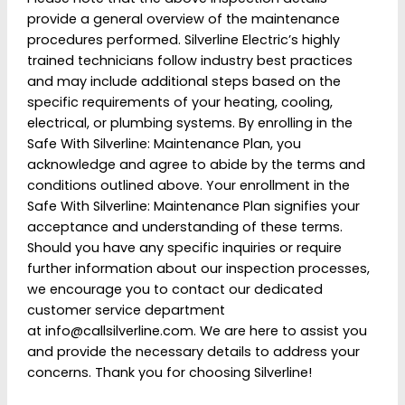
Definitely recommend, A++ to Simon and
provide a general overview of the maintenance
Damien, I will for sure call this business for
procedures performed. Silverline Electric’s highly
future work. Thank you again!!
trained technicians follow industry best practices
and may include additional steps based on the
Annie Mocca
specific requirements of your heating, cooling,
electrical, or plumbing systems. By enrolling in the
Safe With Silverline: Maintenance Plan, you
acknowledge and agree to abide by the terms and
conditions outlined above. Your enrollment in the
Silverline is the only company I will call for help!
Safe With Silverline: Maintenance Plan signifies your
I bought an older house and on night one the
acceptance and understanding of these terms.
basement flooded due to roots in the
Should you have any specific inquiries or require
drainage. I called the next morning in a panic
further information about our inspection processes,
and within 2 hours Simon and Damian were
we encourage you to contact our dedicated
making repairs. The techs are always really
customer service department
professional, informative and best of all is
at
info@callsilverline.com
. We are here to assist you
their attention to detail.
and provide the necessary details to address your
concerns. Thank you for choosing Silverline!
Wes Adams