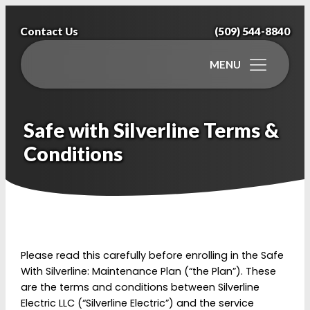
Contact Us
(509) 544-8840
MENU
Safe with Silverline Terms &
Conditions
Please read this carefully before enrolling in the Safe
With Silverline: Maintenance Plan (“the Plan”). These
are the terms and conditions between Silverline
Electric LLC (“Silverline Electric”) and the service