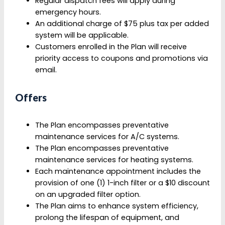
Regular dispatch fees will apply during
emergency hours.
An additional charge of $75 plus tax per added
system will be applicable.
Customers enrolled in the Plan will receive
priority access to coupons and promotions via
email.
Offers
The Plan encompasses preventative
maintenance services for A/C systems.
The Plan encompasses preventative
maintenance services for heating systems.
Each maintenance appointment includes the
provision of one (1) 1-inch filter or a $10 discount
on an upgraded filter option.
The Plan aims to enhance system efficiency,
prolong the lifespan of equipment, and