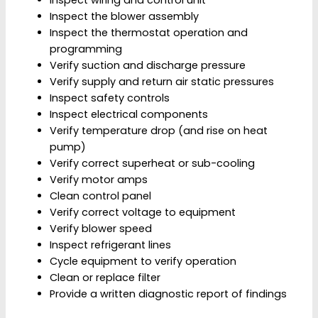
Inspect the blower assembly
Inspect the thermostat operation and
programming
Verify suction and discharge pressure
Verify supply and return air static pressures
Inspect safety controls
Inspect electrical components
Verify temperature drop (and rise on heat
pump)
Verify correct superheat or sub-cooling
Verify motor amps
Clean control panel
Verify correct voltage to equipment
Verify blower speed
Inspect refrigerant lines
Cycle equipment to verify operation
Clean or replace filter
Provide a written diagnostic report of findings