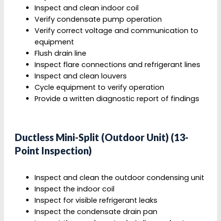
Inspect and clean indoor coil
Verify condensate pump operation
Verify correct voltage and communication to
equipment
Flush drain line
Inspect flare connections and refrigerant lines
Inspect and clean louvers
Cycle equipment to verify operation
Provide a written diagnostic report of findings
Ductless Mini-Split (Outdoor Unit) (13-
Point Inspection)
Inspect and clean the outdoor condensing unit
Inspect the indoor coil
Inspect for visible refrigerant leaks
Inspect the condensate drain pan