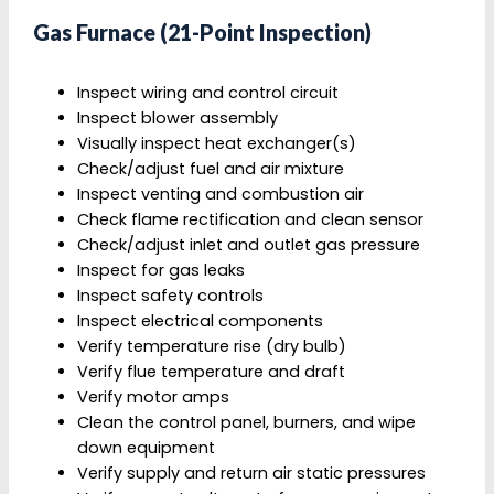
Gas Furnace (21-Point Inspection)
Inspect wiring and control circuit
Inspect blower assembly
Visually inspect heat exchanger(s)
Check/adjust fuel and air mixture
Inspect venting and combustion air
Check flame rectification and clean sensor
Check/adjust inlet and outlet gas pressure
Inspect for gas leaks
Inspect safety controls
Inspect electrical components
Verify temperature rise (dry bulb)
Verify flue temperature and draft
Verify motor amps
Clean the control panel, burners, and wipe
down equipment
Verify supply and return air static pressures