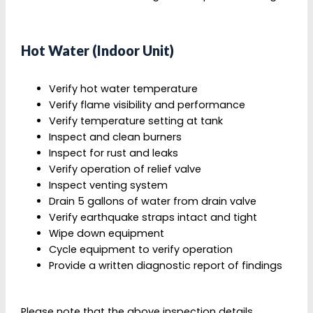
Hot Water (Indoor Unit)
Verify hot water temperature
Verify flame visibility and performance
Verify temperature setting at tank
Inspect and clean burners
Inspect for rust and leaks
Simon and his helper did a great
Verify operation of relief valve
job…..pleasant, friendly and competent.
Inspect venting system
Drain 5 gallons of water from drain valve
Robert Marek
Verify earthquake straps intact and tight
Wipe down equipment
Cycle equipment to verify operation
Provide a written diagnostic report of findings
LOVE the service, professionalism and
knowledge while being extremely friendly.
Please note that the above inspection details