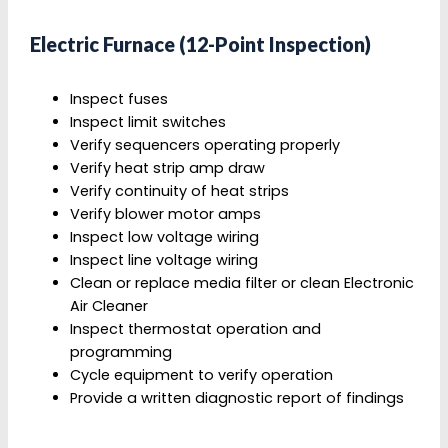
Electric Furnace (12-Point Inspection)
Inspect fuses
Inspect limit switches
Verify sequencers operating properly
Verify heat strip amp draw
Verify continuity of heat strips
Verify blower motor amps
Inspect low voltage wiring
Inspect line voltage wiring
Clean or replace media filter or clean Electronic
Air Cleaner
Inspect thermostat operation and
programming
Cycle equipment to verify operation
Provide a written diagnostic report of findings