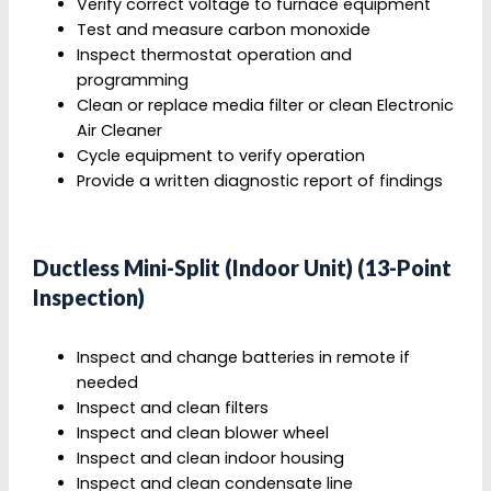
Verify correct voltage to furnace equipment
Test and measure carbon monoxide
Inspect thermostat operation and
programming
Clean or replace media filter or clean Electronic
Air Cleaner
Cycle equipment to verify operation
Provide a written diagnostic report of findings
Ductless Mini-Split (Indoor Unit) (13-Point
Inspection)
Inspect and change batteries in remote if
needed
Inspect and clean filters
Inspect and clean blower wheel
Inspect and clean indoor housing
Inspect and clean condensate line