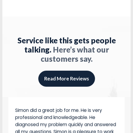
they arrived on time .were very professional .
Did a great job ,they completed the job in a
Service like this gets people
short time . Cleaned up the the job site as
they did the work . I am very pleased, with the
talking.
Here’s what our
work . I will use them again.
customers say.
John Collins
Read More Reviews
Simon did a great job for me. He is very
professional and knowledgeable. He
diagnosed my problem quickly and answered
all my questions. Simon is a pleasure to work
with.