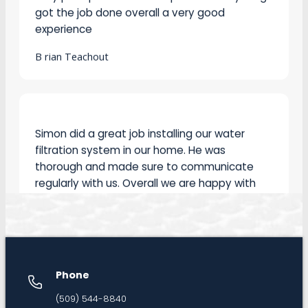
experience
B rian Teachout
Simon did a great job installing our water
filtration system in our home. He was
thorough and made sure to communicate
regularly with us. Overall we are happy with
the installation. I would recommend Simon for
any plumbing work.
Mark Hutchinson
Phone
Called Silverline to resolve a plumbing issue
(509) 544-8840