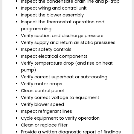
Inspect the condensate drain line and p-trap
Inspect wiring and control unit
Inspect the blower assembly
Inspect the thermostat operation and
programming
Verify suction and discharge pressure
Verify supply and return air static pressures
Inspect safety controls
Inspect electrical components
Verify temperature drop (and rise on heat
pump)
Verify correct superheat or sub-cooling
Verify motor amps
Clean control panel
Verify correct voltage to equipment
Verify blower speed
Inspect refrigerant lines
Cycle equipment to verify operation
Clean or replace filter
Provide a written diagnostic report of findings